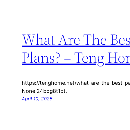
What Are The Bes
Plans? – Teng H
https://tenghome.net/what-are-the-best-pa
None 24bog8t1pt.
April 10, 2025