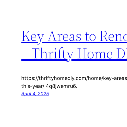
Key Areas to Ren
– Thrifty Home D
https://thriftyhomediy.com/home/key-area
this-year/ 4q8jwemru6.
April 4, 2025