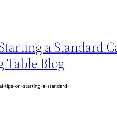
 Starting a Standard C
g Table Blog
l-tips-on-starting-a-standard-