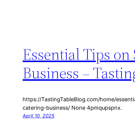
Essential Tips on
Business – Tastin
https://TastingTableBlog.com/home/essentia
catering-business/ None 4pmqupspnx.
April 10, 2025