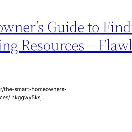
wner’s Guide to Find
ing Resources – Flaw
rior/the-smart-homeowners-
rces/ hkggwy5ksj.