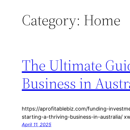
Category:
Home
The Ultimate Guid
Business in Austra
https://aprofitablebiz.com/funding-investm
starting-a-thriving-business-in-australia/ 
April 11, 2025