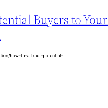
tential Buyers to You
o
ation/how-to-attract-potential-