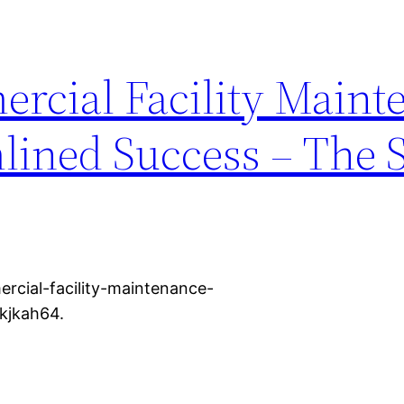
rcial Facility Maint
mlined Success – The 
rcial-facility-maintenance-
kjkah64.