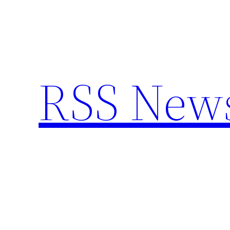
Skip
to
content
RSS New