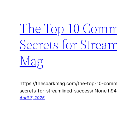
The Top 10 Comme
Secrets for Strea
Mag
https://thesparkmag.com/the-top-10-comme
secrets-for-streamlined-success/ None h94
April 7, 2025