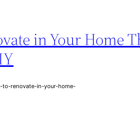
ovate in Your Home Th
IY
s-to-renovate-in-your-home-