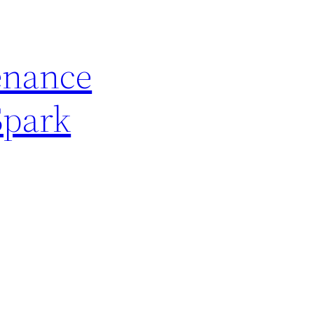
enance
Spark