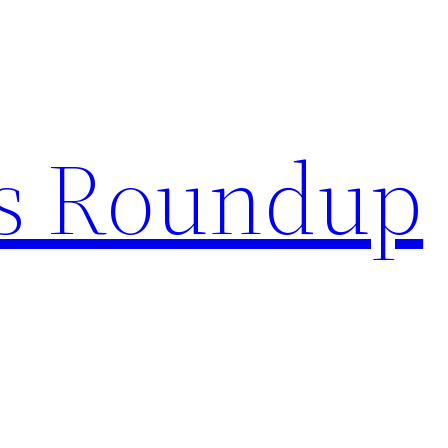
s Roundup