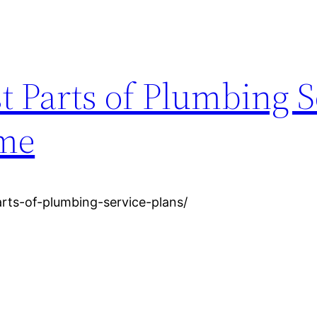
t Parts of Plumbing S
ome
rts-of-plumbing-service-plans/