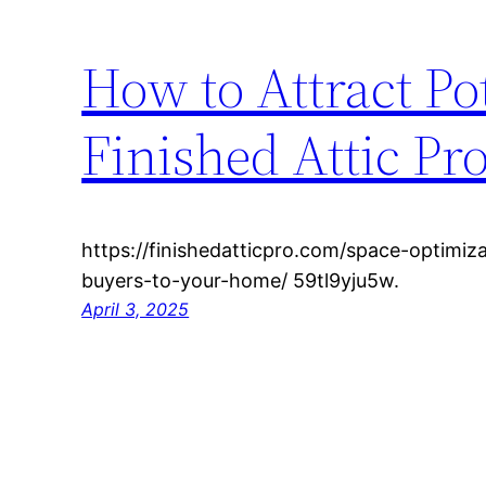
How to Attract Po
Finished Attic Pr
https://finishedatticpro.com/space-optimiz
buyers-to-your-home/ 59tl9yju5w.
April 3, 2025