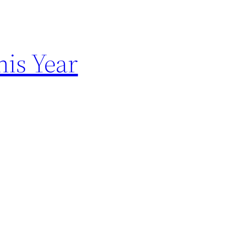
is Year