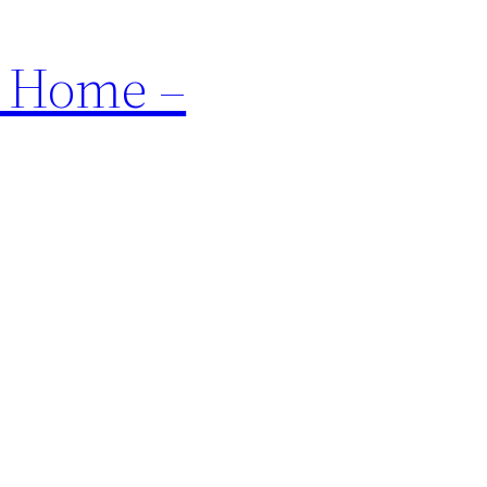
r Home –