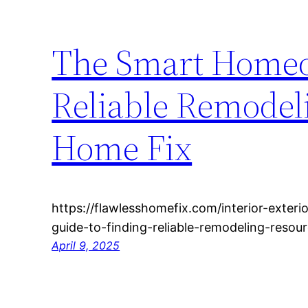
The Smart Homeo
Reliable Remodel
Home Fix
https://flawlesshomefix.com/interior-exte
guide-to-finding-reliable-remodeling-resou
April 9, 2025