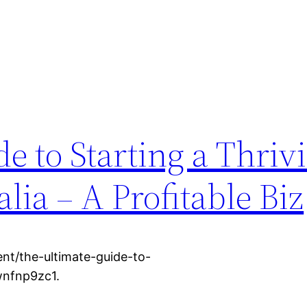
e to Starting a Thriv
lia – A Profitable Biz
ent/the-ultimate-guide-to-
xwnfnp9zc1.