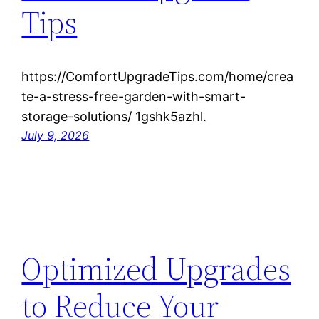
Tips
https://ComfortUpgradeTips.com/home/crea
te-a-stress-free-garden-with-smart-
storage-solutions/ 1gshk5azhl.
July 9, 2026
Optimized Upgrades
to Reduce Your