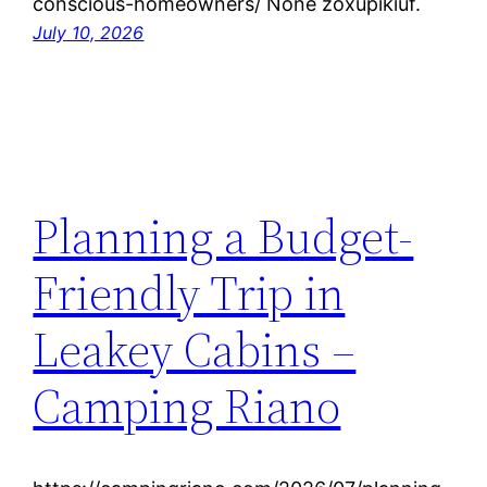
conscious-homeowners/ None zoxupikiuf.
July 10, 2026
Planning a Budget-
Friendly Trip in
Leakey Cabins –
Camping Riano