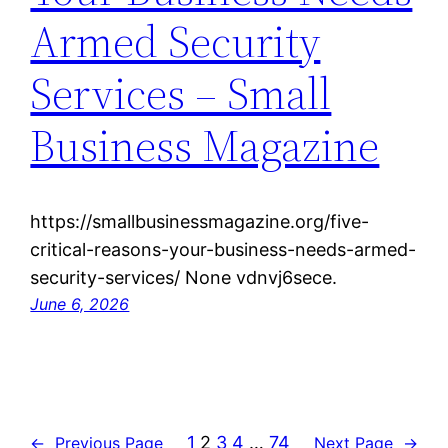
Armed Security
Services – Small
Business Magazine
https://smallbusinessmagazine.org/five-
critical-reasons-your-business-needs-armed-
security-services/ None vdnvj6sece.
June 6, 2026
1
2
3
4
…
74
←
Previous Page
Next Page
→