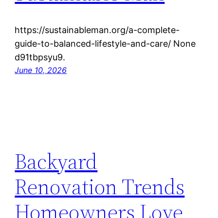
https://sustainableman.org/a-complete-
guide-to-balanced-lifestyle-and-care/ None
d91tbpsyu9.
June 10, 2026
Backyard
Renovation Trends
Homeowners Love