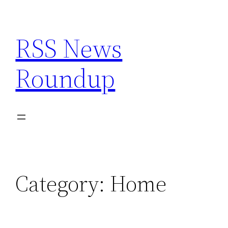
Skip
to
RSS News
content
Roundup
Category:
Home