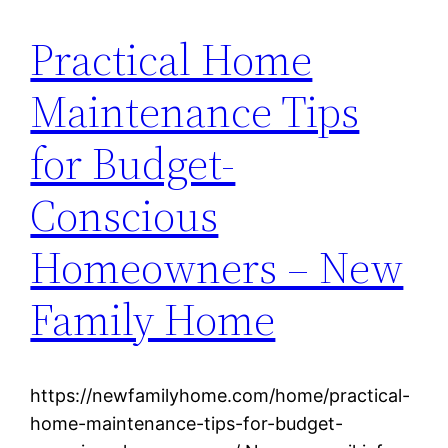
Practical Home
Maintenance Tips
for Budget-
Conscious
Homeowners – New
Family Home
https://newfamilyhome.com/home/practical-
home-maintenance-tips-for-budget-