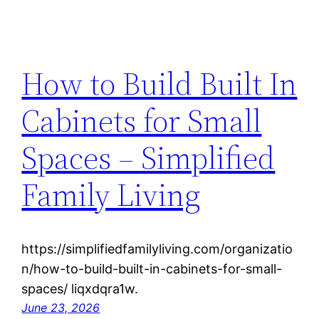
How to Build Built In
Cabinets for Small
Spaces – Simplified
Family Living
https://simplifiedfamilyliving.com/organizatio
n/how-to-build-built-in-cabinets-for-small-
spaces/ liqxdqra1w.
June 23, 2026