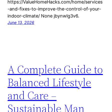
https://ValueHomeHacks.com/home/services
-and-fixes-to-improve-the-control-of-your-
indoor-climate/ None jbynwlg3v6.
June 13, 2026
A Complete Guide to
Balanced Lifestyle
and Care –
Sustainable Man