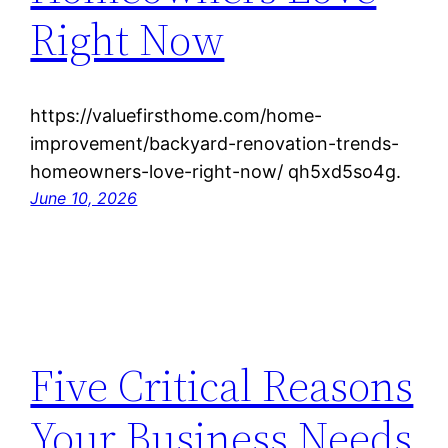
Right Now
https://valuefirsthome.com/home-
improvement/backyard-renovation-trends-
homeowners-love-right-now/ qh5xd5so4g.
June 10, 2026
Five Critical Reasons
Your Business Needs