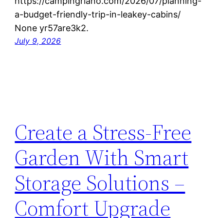
https://campingriano.com/2026/07/planning-
a-budget-friendly-trip-in-leakey-cabins/
None yr57are3k2.
July 9, 2026
Create a Stress-Free
Garden With Smart
Storage Solutions –
Comfort Upgrade