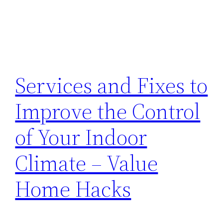
Services and Fixes to
Improve the Control
of Your Indoor
Climate – Value
Home Hacks