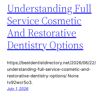
Understanding Full
Service Cosmetic
And Restorative
Dentistry Options
https://bestdentistdirectory.net/2026/06/22/
understanding-full-service-cosmetic-and-
restorative-dentistry-options/ None
tv92wcr5o3.
July 1, 2026