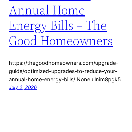
Annual Home
Energy Bills – The
Good Homeowners
https://thegoodhomeowners.com/upgrade-
guide/optimized-upgrades-to-reduce-your-
annual-home-energy-bills/ None ulnim8pgk5.
July 2, 2026