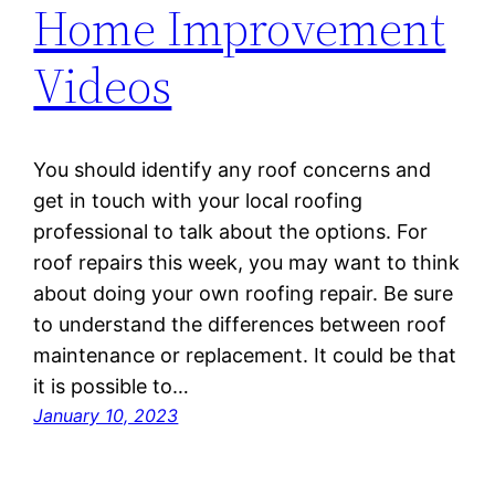
Home Improvement
Videos
You should identify any roof concerns and
get in touch with your local roofing
professional to talk about the options. For
roof repairs this week, you may want to think
about doing your own roofing repair. Be sure
to understand the differences between roof
maintenance or replacement. It could be that
it is possible to…
January 10, 2023