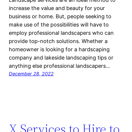
increase the value and beauty for your
business or home. But, people seeking to
make use of the possibilities will have to
employ professional landscapers who can
provide top-notch solutions. Whether a
homeowner is looking for a hardscaping
company and lakeside landscaping tips or
anything else professional landscapers…
December 28, 2022
X Services to Hire to