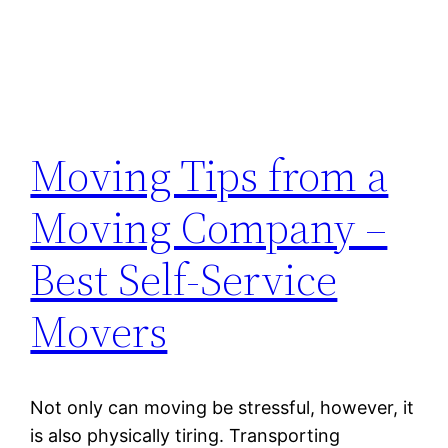
Moving Tips from a
Moving Company –
Best Self-Service
Movers
Not only can moving be stressful, however, it
is also physically tiring. Transporting