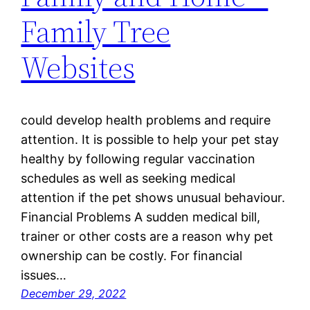
Family Tree
Websites
could develop health problems and require
attention. It is possible to help your pet stay
healthy by following regular vaccination
schedules as well as seeking medical
attention if the pet shows unusual behaviour.
Financial Problems A sudden medical bill,
trainer or other costs are a reason why pet
ownership can be costly. For financial
issues…
December 29, 2022