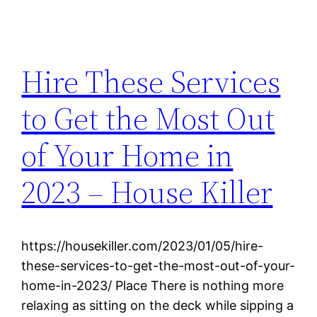
Hire These Services
to Get the Most Out
of Your Home in
2023 – House Killer
https://housekiller.com/2023/01/05/hire-
these-services-to-get-the-most-out-of-your-
home-in-2023/ Place There is nothing more
relaxing as sitting on the deck while sipping a