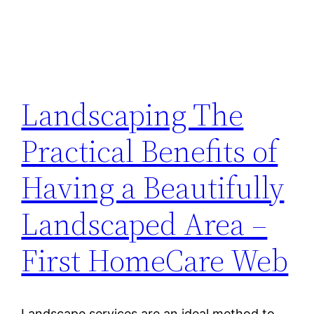
Landscaping The
Practical Benefits of
Having a Beautifully
Landscaped Area –
First HomeCare Web
Landscape services are an ideal method to