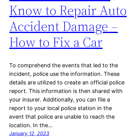
Know to Repair Auto
Accident Damage –
How to Fix a Car
To comprehend the events that led to the
incident, police use the information. These
details are utilized to create an official police
report. This information is then shared with
your insurer. Additionally, you can file a
report to your local police station in the
event that police are unable to reach the
location. In the…
January 12, 2023