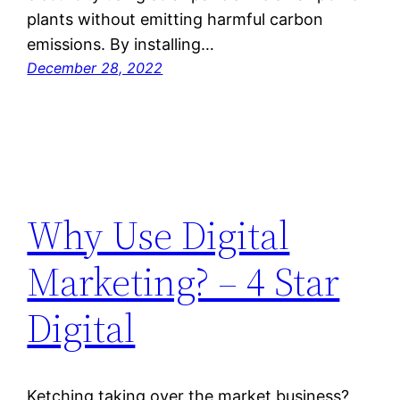
plants without emitting harmful carbon
emissions. By installing…
December 28, 2022
Why Use Digital
Marketing? – 4 Star
Digital
Ketching taking over the market business?