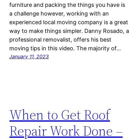
furniture and packing the things you have is
a challenge however, working with an
experienced local moving company is a great
way to make things simpler. Danny Rosado, a
professional removalist, offers his best
moving tips in this video. The majority of…
January 11, 2023
When to Get Roof
Repair Work Done –