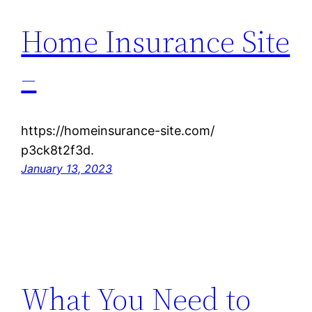
Home Insurance Site
–
https://homeinsurance-site.com/
p3ck8t2f3d.
January 13, 2023
What You Need to