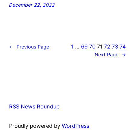
December 22, 2022
1
…
69
70
71
72
73
74
←
Previous Page
Next Page
→
RSS News Roundup
Proudly powered by
WordPress