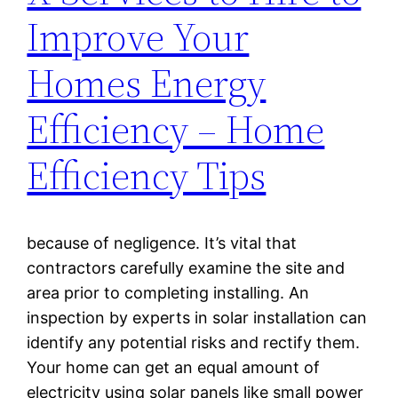
Improve Your
Homes Energy
Efficiency – Home
Efficiency Tips
because of negligence. It’s vital that
contractors carefully examine the site and
area prior to completing installing. An
inspection by experts in solar installation can
identify any potential risks and rectify them.
Your home can get an equal amount of
electricity using solar panels like small power