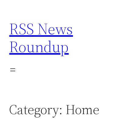
Skip
to
RSS News
content
Roundup
Category:
Home