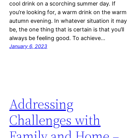
cool drink on a scorching summer day. If
you’re looking for, a warm drink on the warm
autumn evening. In whatever situation it may
be, the one thing that is certain is that you’ll
always be feeling good. To achieve…
January 6, 2023
Addressing
Challenges with
Family and Home –