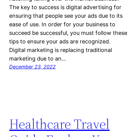
The key to success is digital advertising for
ensuring that people see your ads due to its
ease of use. In order for your business to
succeed be successful, you must follow these
tips to ensure your ads are recognized.
Digital marketing is replacing traditional
marketing due to an…
December 23, 2022
Healthcare Travel