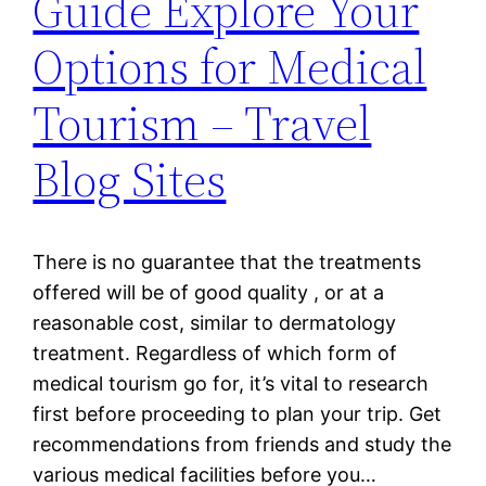
Guide Explore Your
Options for Medical
Tourism – Travel
Blog Sites
There is no guarantee that the treatments
offered will be of good quality , or at a
reasonable cost, similar to dermatology
treatment. Regardless of which form of
medical tourism go for, it’s vital to research
first before proceeding to plan your trip. Get
recommendations from friends and study the
various medical facilities before you…