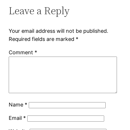
Leave a Reply
Your email address will not be published.
Required fields are marked
*
Comment
*
Name
*
Email
*