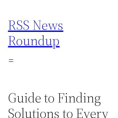
Skip
to
RSS News
content
Roundup
Guide to Finding
Solutions to Every