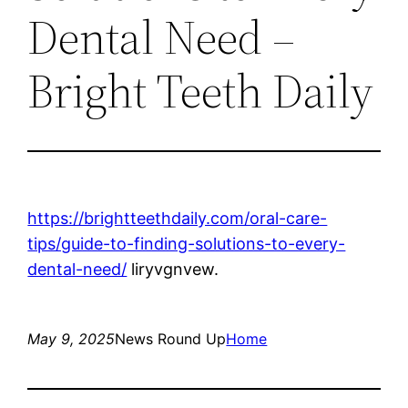
Dental Need –
Bright Teeth Daily
https://brightteethdaily.com/oral-care-
tips/guide-to-finding-solutions-to-every-
dental-need/
liryvgnvew.
May 9, 2025
News Round Up
Home