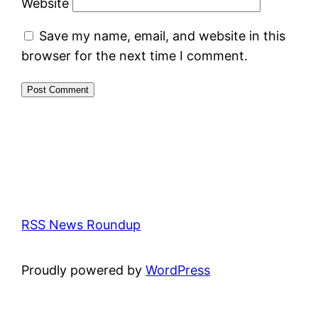
Website
Save my name, email, and website in this
browser for the next time I comment.
RSS News Roundup
Proudly powered by
WordPress