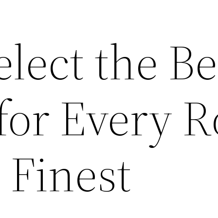
lect the Be
 for Every 
 Finest