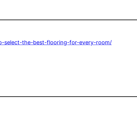
o-select-the-best-flooring-for-every-room/