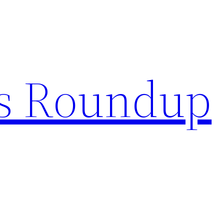
s Roundup