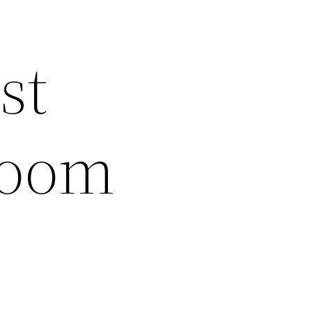
st
Room