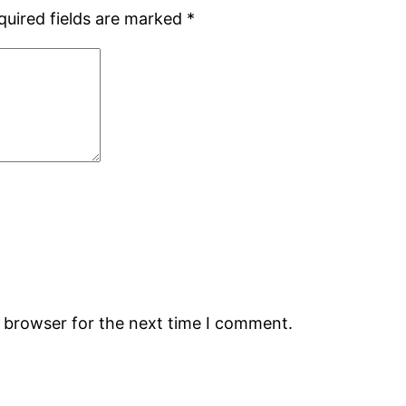
quired fields are marked
*
s browser for the next time I comment.