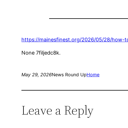
https://mainesfinest.org/2026/05/28/how-t
None 7filjedc8k.
May 29, 2026
News Round Up
Home
Leave a Reply