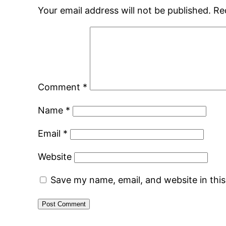
Your email address will not be published.
Re
Comment
*
Name
*
Email
*
Website
Save my name, email, and website in thi