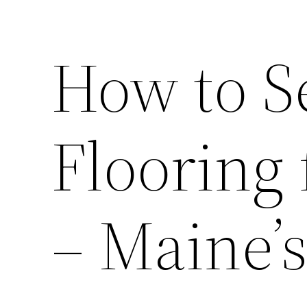
How to Se
Flooring
– Maine’s