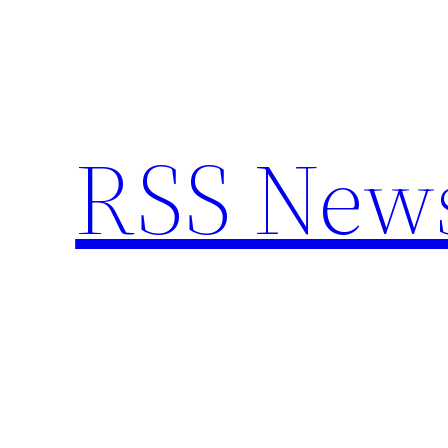
Skip
to
content
RSS New